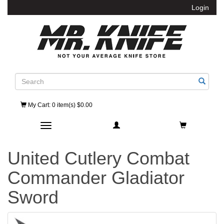
Login
Search
My Cart
: 0 item(s) $0.00
Toggle navigation
United Cutlery Combat
Commander Gladiator
Sword