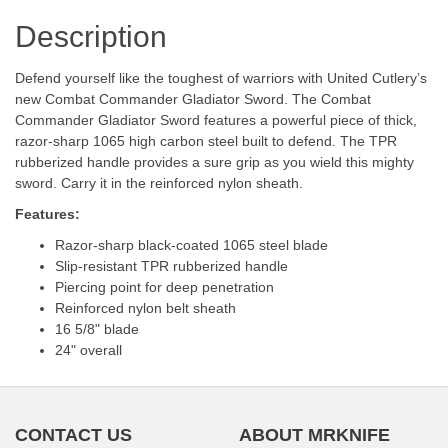
Description
Defend yourself like the toughest of warriors with United Cutlery’s
new Combat Commander Gladiator Sword. The Combat
Commander Gladiator Sword features a powerful piece of thick,
razor-sharp 1065 high carbon steel built to defend. The TPR
rubberized handle provides a sure grip as you wield this mighty
sword. Carry it in the reinforced nylon sheath.
Features:
Razor-sharp black-coated 1065 steel blade
Slip-resistant TPR rubberized handle
Piercing point for deep penetration
Reinforced nylon belt sheath
16 5/8" blade
24" overall
CONTACT US
ABOUT MRKNIFE