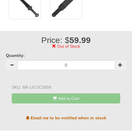
Price: $
59.99
Out of Stock
Quantity:
SKU:
MK-UCUC3009
Add to Cart
Email me to be notified when in stock