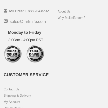
Toll Free: 1.888.264.8232
About Us
Why Mr.Knife.com?
sales@mrknife.com
Monday to Friday
8:00am - 4:00pm PST
CUSTOMER SERVICE
Contact Us
Shipping & Delivery
My Account