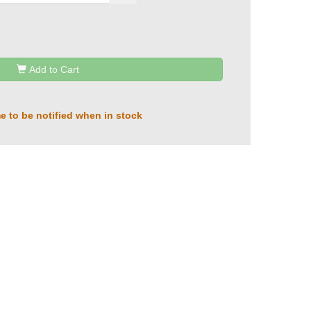
Add to Cart
e to be notified when in stock