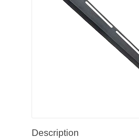
Description