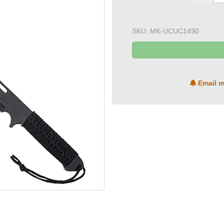
SKU:
MK-UCUC1490
Email m