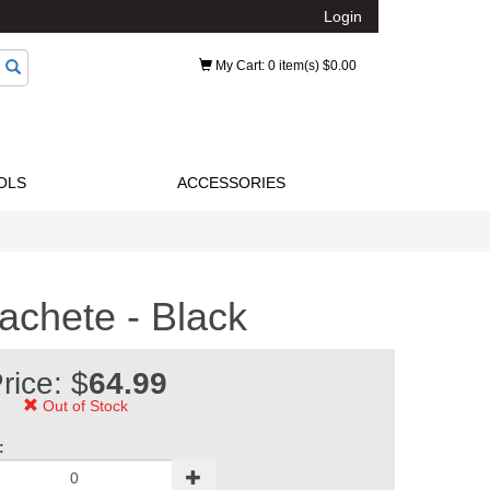
Login
My Cart
: 0 item(s) $0.00
OLS
ACCESSORIES
achete - Black
rice: $
64.99
Out of Stock
: