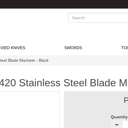
Search
FIXED KNIVES
SWORDS
TO
Steel Blade Machete - Black
420 Stainless Steel Blade M
P
Quantity