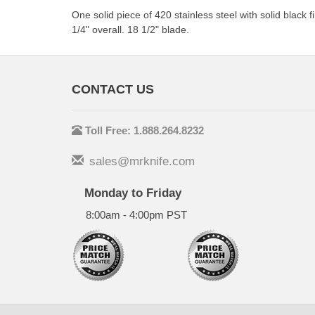
One solid piece of 420 stainless steel with solid black
1/4" overall. 18 1/2" blade.
CONTACT US
Toll Free: 1.888.264.8232
sales@mrknife.com
Monday to Friday
8:00am - 4:00pm PST