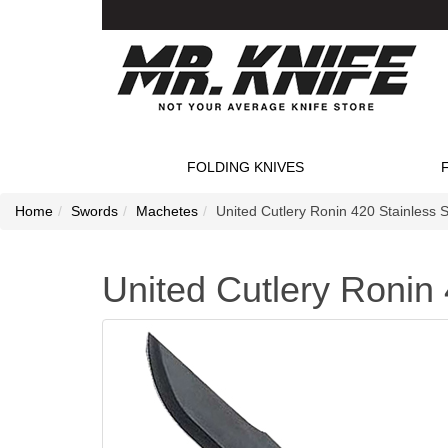
FOLDING KNIVES
Home
Swords
Machetes
United Cutlery Ronin 420 Stainless 
United Cutlery Ronin 