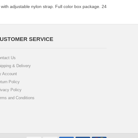
 with adjustable nylon strap. Full color box package. 24
USTOMER SERVICE
ntact Us
ipping & Delivery
 Account
turn Policy
ivacy Policy
rms and Conditions