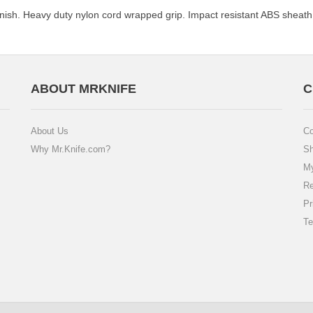
 finish. Heavy duty nylon cord wrapped grip. Impact resistant ABS sheath
ABOUT MRKNIFE
C
About Us
Co
Why Mr.Knife.com?
Sh
My
Re
Pr
Te