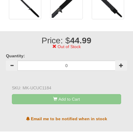
Price: $
44.99
Out of Stock
Quantity:
SKU:
MK-UCUC1184
Add to Cart
Email me to be notified when in stock