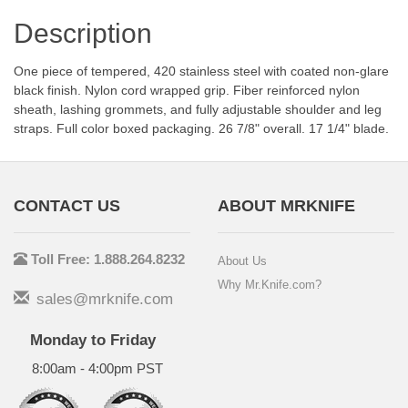
Description
One piece of tempered, 420 stainless steel with coated non-glare
black finish. Nylon cord wrapped grip. Fiber reinforced nylon
sheath, lashing grommets, and fully adjustable shoulder and leg
straps. Full color boxed packaging. 26 7/8" overall. 17 1/4" blade.
CONTACT US
ABOUT MRKNIFE
Toll Free: 1.888.264.8232
About Us
Why Mr.Knife.com?
sales@mrknife.com
Monday to Friday
8:00am - 4:00pm PST