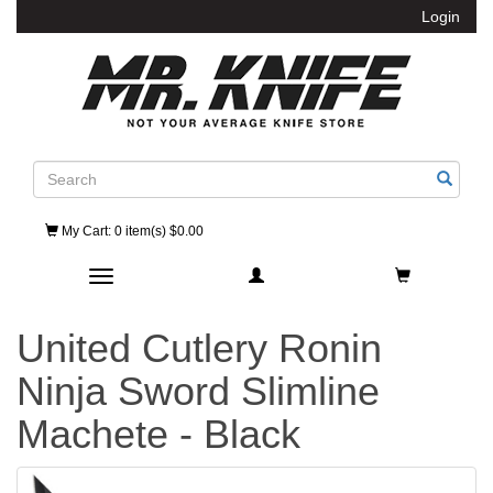
Login
Search
My Cart
: 0 item(s) $0.00
Toggle navigation
United Cutlery Ronin
Ninja Sword Slimline
Machete - Black