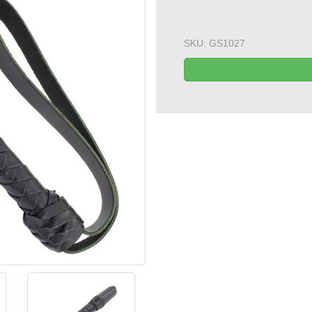
SKU:
GS1027