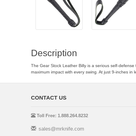
Description
The Gear Stock Leather Billy is a serious self-defense 
maximum impact with every swing. At just 9-inches in le
CONTACT US
Toll Free: 1.888.264.8232
sales@mrknife.com