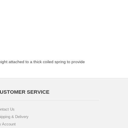
ght attached to a thick coiled spring to provide
USTOMER SERVICE
ntact Us
ipping & Delivery
 Account