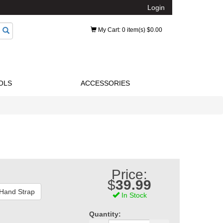
Login
My Cart
: 0 item(s) $0.00
OLS
ACCESSORIES
Price:
$
39.99
 Hand Strap
In Stock
Quantity: