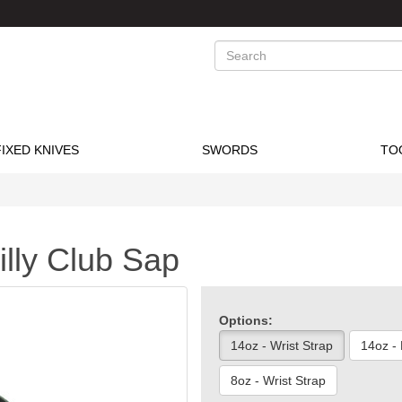
Search
FIXED KNIVES
SWORDS
TO
illy Club Sap
Options:
14oz - Wrist Strap
14oz -
8oz - Wrist Strap