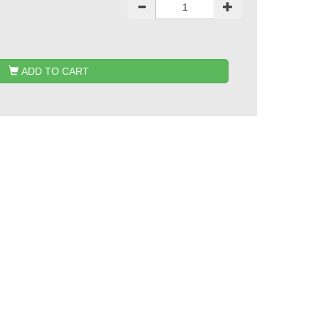
ADD TO CART