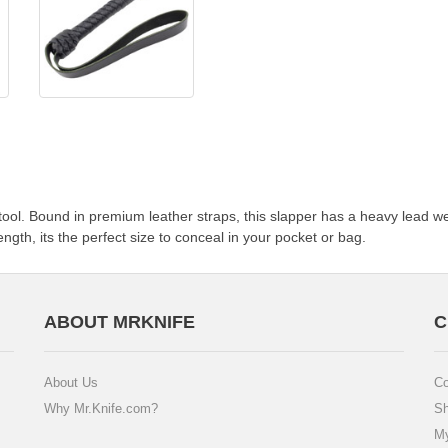
tool. Bound in premium leather straps, this slapper has a heavy lead wei
ngth, its the perfect size to conceal in your pocket or bag.
ABOUT MRKNIFE
C
About Us
Co
Why Mr.Knife.com?
Sh
My