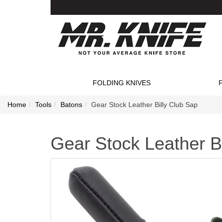
FOLDING KNIVES
Home
Tools
Batons
Gear Stock Leather Billy Club Sap
Gear Stock Leather B