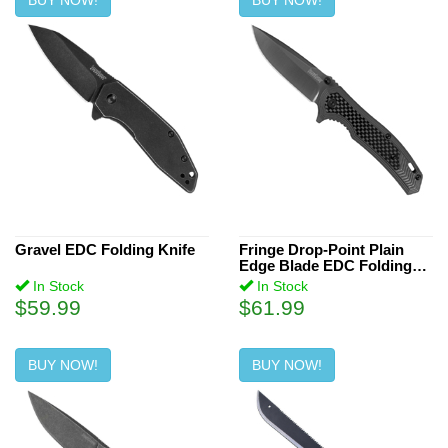
BUY NOW!
BUY NOW!
Gravel EDC Folding Knife
Fringe Drop-Point Plain
Edge Blade EDC Folding
Knife
In Stock
In Stock
$59.99
$61.99
BUY NOW!
BUY NOW!