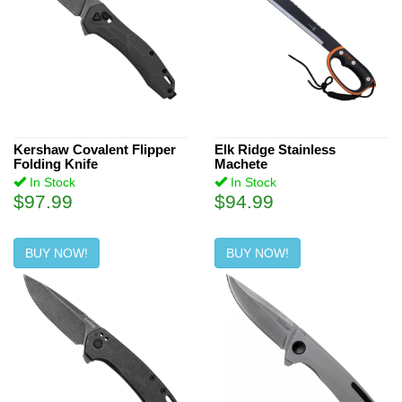
Kershaw Covalent Flipper
Elk Ridge Stainless
Folding Knife
Machete
In Stock
In Stock
$97.99
$94.99
BUY NOW!
BUY NOW!