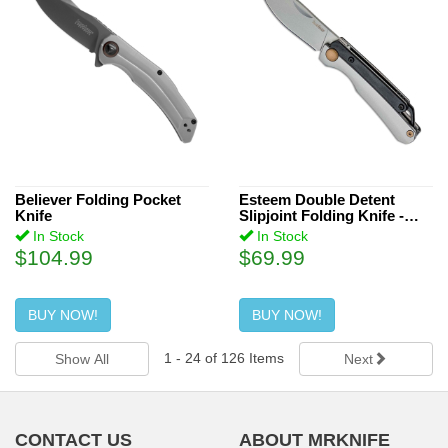
Believer Folding Pocket
Esteem Double Detent
Knife
Slipjoint Folding Knife -
Black
In Stock
In Stock
$104.99
$69.99
BUY NOW!
BUY NOW!
1
-
24
of
126
Items
Show All
Next
CONTACT US
ABOUT MRKNIFE