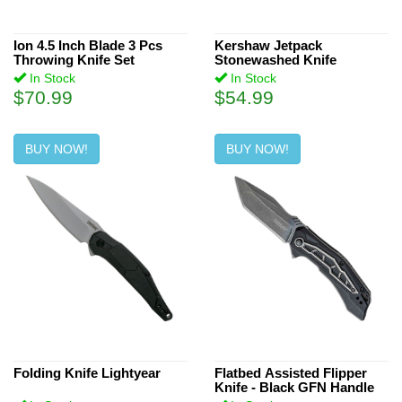
3.4 inch (7)
3.8" (3)
2.5 inch (4)
Ion 4.5 Inch Blade 3 Pcs
Kershaw Jetpack
2.65" (1)
Throwing Knife Set
Stonewashed Knife
2.4 inch (3)
In Stock
In Stock
2.9" (1)
2.6 inch (3)
$70.99
$54.99
24.5 inch (1)
3.6 inch (1)
BUY NOW!
BUY NOW!
3.125 inch (4)
4.4 inch (1)
Folding Knife Lightyear
Flatbed Assisted Flipper
Knife - Black GFN Handle