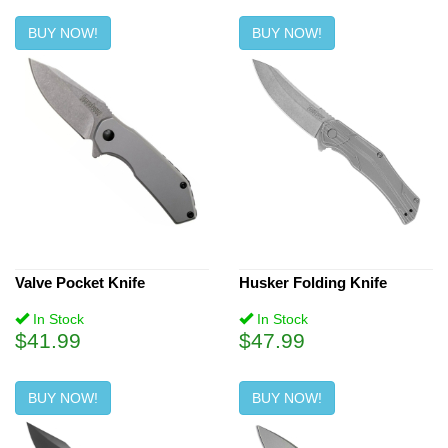
BUY NOW!
BUY NOW!
Valve Pocket Knife
Husker Folding Knife
In Stock
In Stock
$41.99
$47.99
BUY NOW!
BUY NOW!