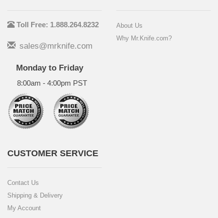
Toll Free: 1.888.264.8232
About Us
Why Mr.Knife.com?
sales@mrknife.com
Monday to Friday
8:00am - 4:00pm PST
CUSTOMER SERVICE
Contact Us
Shipping & Delivery
My Account