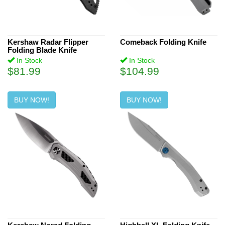
Kershaw Radar Flipper
Comeback Folding Knife
Folding Blade Knife
In Stock
In Stock
$81.99
$104.99
BUY NOW!
BUY NOW!