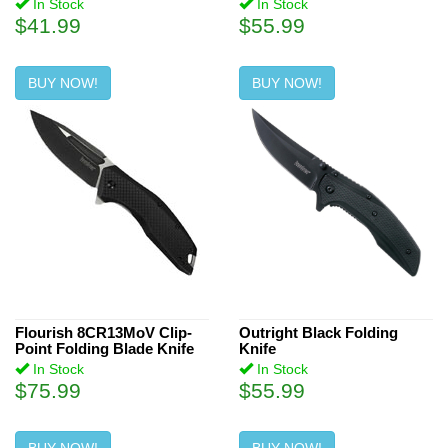
In Stock
In Stock
$41.99
$55.99
BUY NOW!
BUY NOW!
Flourish 8CR13MoV Clip-
Outright Black Folding
Point Folding Blade Knife
Knife
In Stock
In Stock
$75.99
$55.99