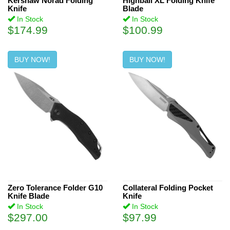
Kershaw Norad Folding
Highball XL Folding Knife
Knife
Blade
In Stock
In Stock
$174.99
$100.99
BUY NOW!
BUY NOW!
Zero Tolerance Folder G10
Collateral Folding Pocket
Knife Blade
Knife
In Stock
In Stock
$297.00
$97.99