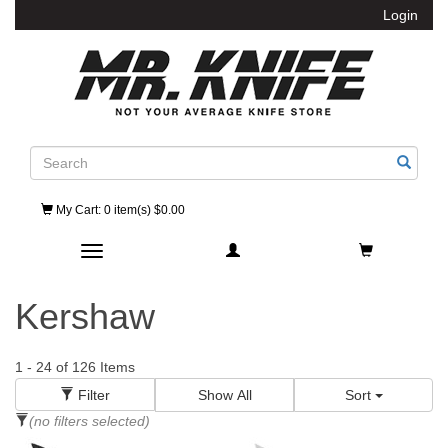
Login
Search
My Cart
: 0 item(s) $0.00
Toggle navigation
Kershaw
1
-
24
of
126
Items
Filter
Show All
Sort
(no filters selected)
Category