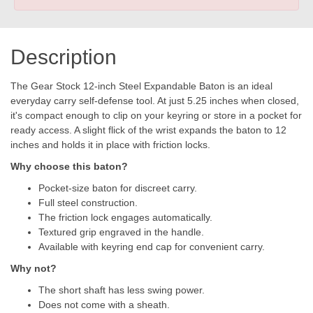
Description
The Gear Stock 12-inch Steel Expandable Baton is an ideal
everyday carry self-defense tool. At just 5.25 inches when closed,
it's compact enough to clip on your keyring or store in a pocket for
ready access. A slight flick of the wrist expands the baton to 12
inches and holds it in place with friction locks.
Why choose this baton?
Pocket-size baton for discreet carry.
Full steel construction.
The friction lock engages automatically.
Textured grip engraved in the handle.
Available with keyring end cap for convenient carry.
Why not?
The short shaft has less swing power.
Does not come with a sheath.