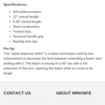
Specifications:
Self-defense baton.
12" overall length.
5.25" closed length.
Steel construction.
Friction lock.
Textured handle grip.
Keyring end cap.
Pro tip:
The “rapid response strike” is a baton technique used by law
enforcement to decrease the time between extending a baton and
striking with it. The baton is swung in a 45° arc with a full
extension of the arm, opening the baton while en route to its
target.
CONTACT US
ABOUT MRKNIFE