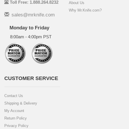
Toll Free: 1.888.264.8232
About Us
Why Mr.Knife.com?
sales@mrknife.com
Monday to Friday
8:00am - 4:00pm PST
CUSTOMER SERVICE
Contact Us
Shipping & Delivery
My Account
Return Policy
Privacy Policy