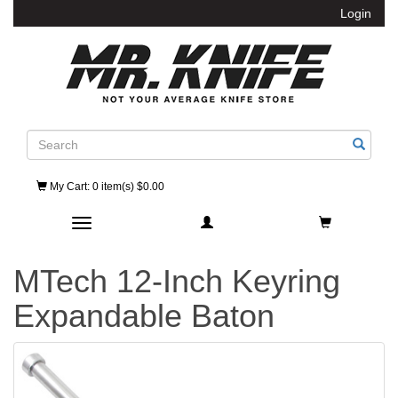
Login
Search
My Cart
: 0 item(s) $0.00
Toggle navigation
MTech 12-Inch Keyring
Expandable Baton