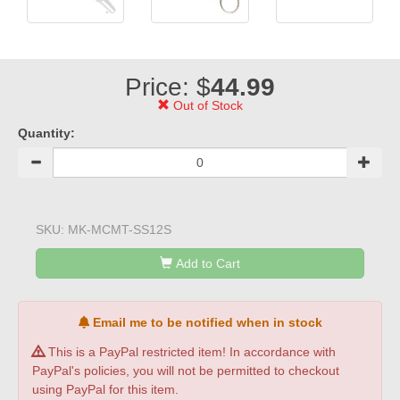
Price: $
44.99
Out of Stock
Quantity:
SKU:
MK-MCMT-SS12S
Add to Cart
Email me to be notified when in stock
This is a PayPal restricted item! In accordance with
PayPal's policies, you will not be permitted to checkout
using PayPal for this item.