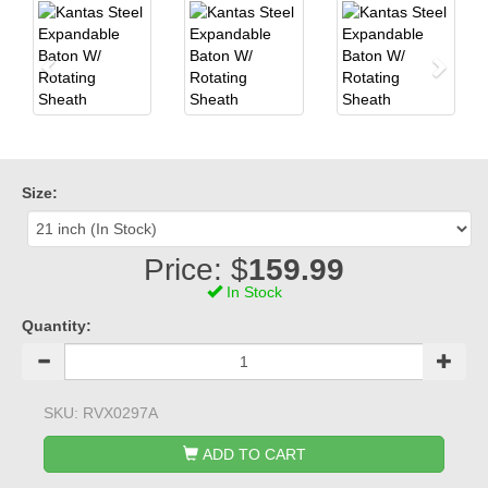
Size:
Price: $
159.99
In Stock
Quantity:
SKU:
RVX0297A
ADD TO CART