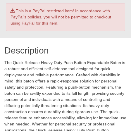
This is a PayPal restricted item! In accordance with
PayPal's policies, you will not be permitted to checkout
using PayPal for this item.
Description
The Quick Release Heavy Duty Push Button Expandable Baton is
a robust and efficient self-defense tool designed for quick
deployment and reliable performance. Crafted with durability in
mind, this baton offers a rapid-response solution for personal
safety and protection. Featuring a push-button mechanism, the
baton can be swiftly expanded to its full length, providing security
personnel and individuals with a means of controlling and
diffusing potentially threatening situations. Its heavy-duty
construction ensures durability during rigorous use. The quick-
release feature enhances accessibility, allowing for immediate use
when needed. Whether for personal security or professional
applications, the Quick Release Heavy Duty Push Button