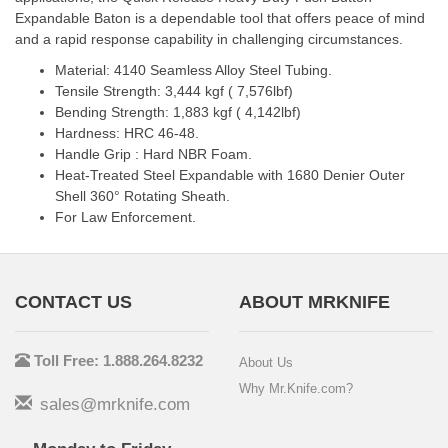
Expandable Baton is a dependable tool that offers peace of mind
and a rapid response capability in challenging circumstances.
Material: 4140 Seamless Alloy Steel Tubing.
Tensile Strength: 3,444 kgf ( 7,576lbf)
Bending Strength: 1,883 kgf ( 4,142lbf)
Hardness: HRC 46-48.
Handle Grip : Hard NBR Foam.
Heat-Treated Steel Expandable with 1680 Denier Outer
Shell 360° Rotating Sheath.
For Law Enforcement.
CONTACT US
ABOUT MRKNIFE
Toll Free: 1.888.264.8232
About Us
Why Mr.Knife.com?
sales@mrknife.com