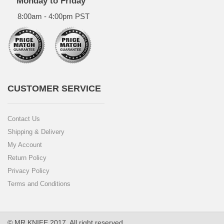
Monday to Friday
8:00am - 4:00pm PST
CUSTOMER SERVICE
Contact Us
Shipping & Delivery
My Account
Return Policy
Privacy Policy
Terms and Conditions
© MR.KNIFE 2017. All right reserved.