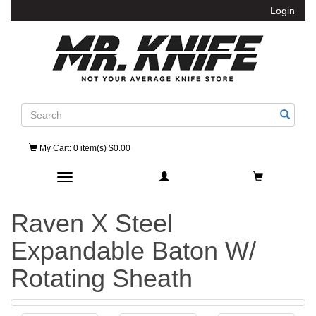
Login
Search
My Cart
: 0 item(s) $0.00
Toggle navigation
Raven X Steel
Expandable Baton W/
Rotating Sheath