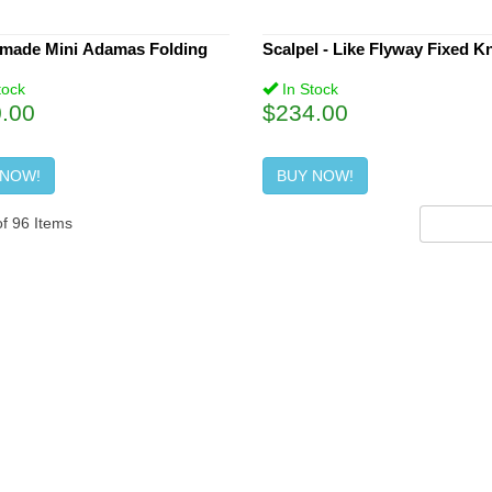
made Mini Adamas Folding
Scalpel - Like Flyway Fixed Kn
tock
In Stock
.00
$234.00
 NOW!
BUY NOW!
of
96
Items