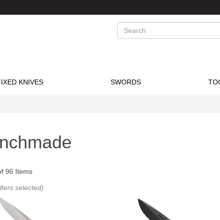
Search
FIXED KNIVES
SWORDS
TO
nchmade
of
96
Items
ilters selected)