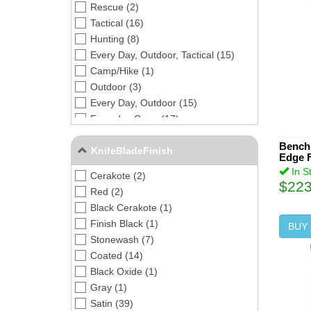
Rescue (2)
Tactical (16)
Hunting (8)
Every Day, Outdoor, Tactical (15)
Camp/Hike (1)
Outdoor (3)
Every Day, Outdoor (15)
Everyday Carry (17)
Bench
KnifeBladeFinish
Edge F
In S
Cerakote (2)
$223
Red (2)
Black Cerakote (1)
Finish Black (1)
BUY
Stonewash (7)
Coated (14)
Black Oxide (1)
Gray (1)
Satin (39)