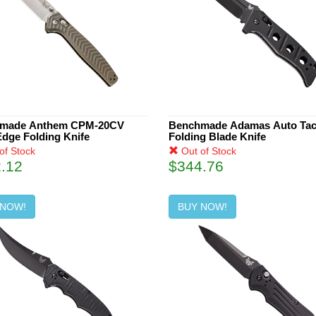
made Anthem CPM-20CV
Benchmade Adamas Auto Tact
Edge Folding Knife
Folding Blade Knife
of Stock
Out of Stock
.12
$344.76
 NOW!
BUY NOW!