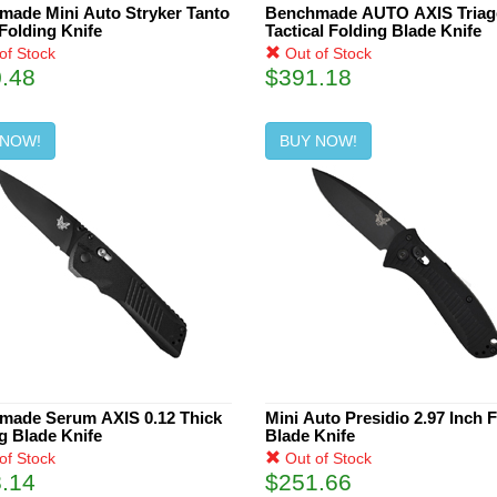
ade Mini Auto Stryker Tanto
Benchmade AUTO AXIS Triag
Folding Knife
Tactical Folding Blade Knife
of Stock
Out of Stock
.48
$391.18
 NOW!
BUY NOW!
made Serum AXIS 0.12 Thick
Mini Auto Presidio 2.97 Inch 
g Blade Knife
Blade Knife
of Stock
Out of Stock
.14
$251.66