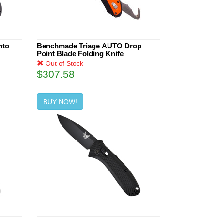
nto
Benchmade Triage AUTO Drop
Point Blade Folding Knife
Out of Stock
$307.58
BUY NOW!