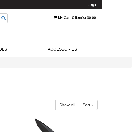
Login
My Cart
: 0 item(s) $0.00
OLS
ACCESSORIES
Show All
Sort