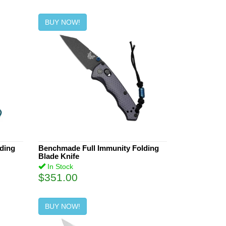
BUY NOW!
lding
Benchmade Full Immunity Folding
Blade Knife
In Stock
$351.00
BUY NOW!