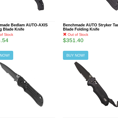
made Bedlam AUTO-AXIS
Benchmade AUTO Stryker Ta
g Blade Knife
Blade Folding Knife
of Stock
Out of Stock
.54
$351.40
 NOW!
BUY NOW!