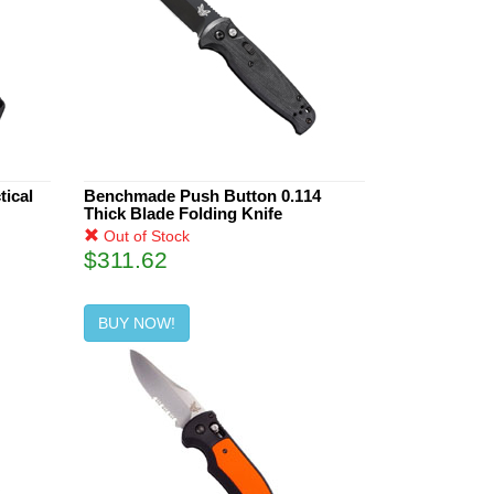
ical
Benchmade Push Button 0.114
Thick Blade Folding Knife
Out of Stock
$311.62
BUY NOW!