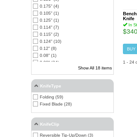
0.175" (4)
0.105" (1)
Bench
Knife
0.125" (1)
In S
0.114" (7)
$340
0.115" (2)
0.124" (10)
0.12" (8)
BUY
0.08" (1)
1
-
24
0.09" (24)
Show All 18 items
0.13" (1)
0.15" (3)
0.14" (4)
KnifeType
0.112" (1)
Folding (59)
0.104" (3)
Fixed Blade (28)
0.164" (2)
0.16" (1)
0.10" (5)
KnifeClip
Reversible Tip-Up/Down (3)