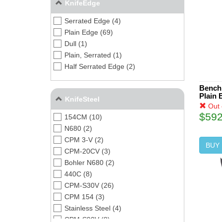
KnifeEdge
Serrated Edge (4)
Plain Edge (69)
Dull (1)
Plain, Serrated (1)
Half Serrated Edge (2)
Bench
Plain 
KnifeSteel
Out 
$592
154CM (10)
N680 (2)
CPM 3-V (2)
BUY
CPM-20CV (3)
Bohler N680 (2)
440C (8)
CPM-S30V (26)
CPM 154 (3)
Stainless Steel (4)
CPM-S90V (8)