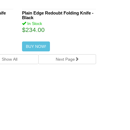
ife
Plain Edge Redoubt Folding Knife -
Black
In Stock
$234.00
BUY NOW!
Show All
Next
Page