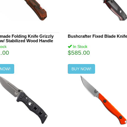
ade Folding Knife Grizzly
Bushcrafter Fixed Blade Knif
w/ Stabilized Wood Handle
tock
In Stock
.00
$585.00
 NOW!
BUY NOW!