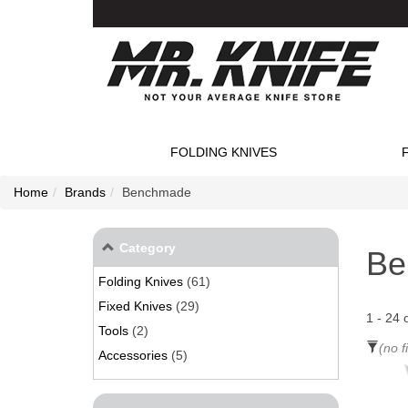
FOLDING KNIVES
Home
Brands
Benchmade
Category
Be
Folding Knives
(61)
Fixed Knives
(29)
1
-
24
Tools
(2)
(no f
Accessories
(5)