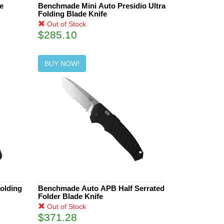
e
Benchmade Mini Auto Presidio Ultra
Folding Blade Knife
Out of Stock
$285.10
BUY NOW!
Folding
Benchmade Auto APB Half Serrated
Folder Blade Knife
Out of Stock
$371.28