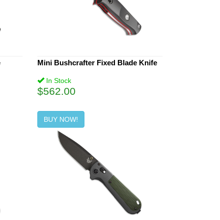
e
Mini Bushcrafter Fixed Blade Knife
In Stock
$562.00
BUY NOW!