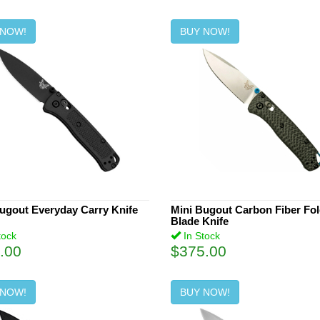
 NOW!
BUY NOW!
ugout Everyday Carry Knife
Mini Bugout Carbon Fiber Fo
Blade Knife
tock
In Stock
.00
$375.00
 NOW!
BUY NOW!