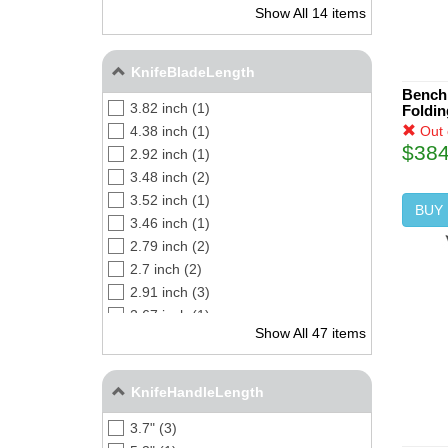
Show All 14 items
CPM S45VN (2)
CPM-M4 (3)
D2 (2)
KnifeBladeLength
CPM CRU-WEAR (5)
Bench
3.82 inch (1)
Foldin
Out 
4.38 inch (1)
$384
2.92 inch (1)
3.48 inch (2)
3.52 inch (1)
BUY
3.46 inch (1)
2.79 inch (2)
2.7 inch (2)
2.91 inch (3)
2.67 inch (1)
Show All 47 items
3.38 inch (2)
4 inch (3)
3.72 inch (1)
KnifeHandleLength
3 inch (3)
3.7" (3)
3.35 inch (1)