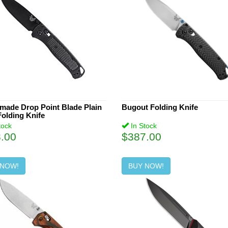
made Drop Point Blade Plain
Bugout Folding Knife
olding Knife
tock
In Stock
.00
$387.00
 NOW!
BUY NOW!