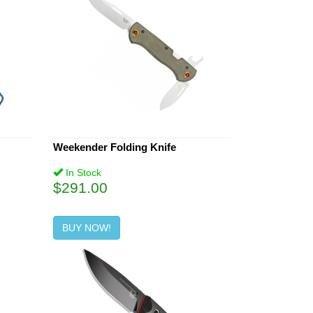
Weekender Folding Knife
In Stock
$291.00
BUY NOW!