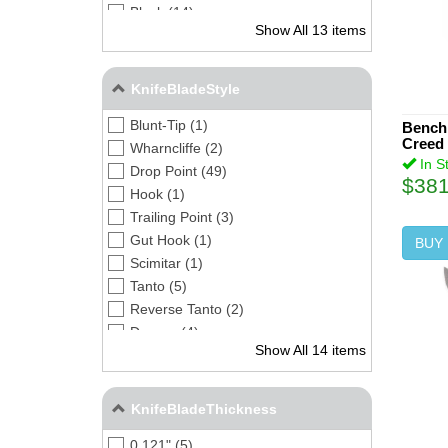
Black (14)
Show All 13 items
Orange (1)
Bead Blast (1)
Matte (1)
KnifeBladeStyle
Blunt-Tip (1)
Benchm
Creed 
Wharncliffe (2)
In S
Drop Point (49)
$381
Hook (1)
Trailing Point (3)
Gut Hook (1)
BUY
Scimitar (1)
Tanto (5)
Reverse Tanto (2)
Dagger (4)
Show All 14 items
Spear Point (2)
Sheepsfoot (3)
Clip Point (5)
KnifeBladeThickness
Chisel (1)
0.121" (5)